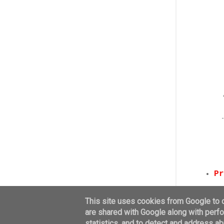
Pr
This site uses cookies from Google to de
are shared with Google along with perfo
statistics, and to detect and address ab