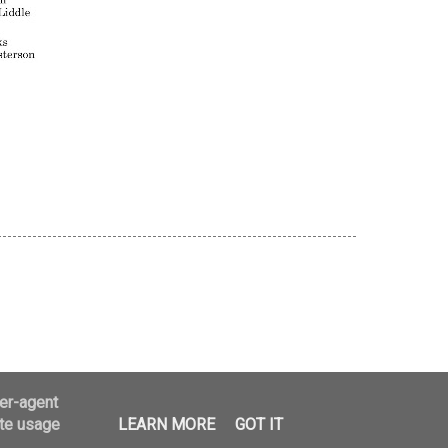
logger
ser-agent
ate usage
LEARN MORE
GOT IT
25