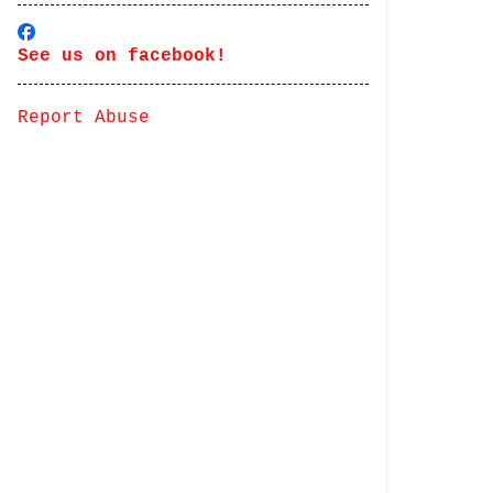
See us on facebook!
Report Abuse