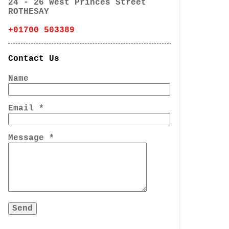
24 - 26 West Princes Street
ROTHESAY
+01700 503389
Contact Us
Name
Email
*
Message
*