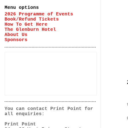
Menu options
2026 Programme of Events
Book/Refund Tickets
How To Get Here
The Glenburn Hotel
About Us
Sponsors
You can contact Print Point for
all enquiries:
Print Point