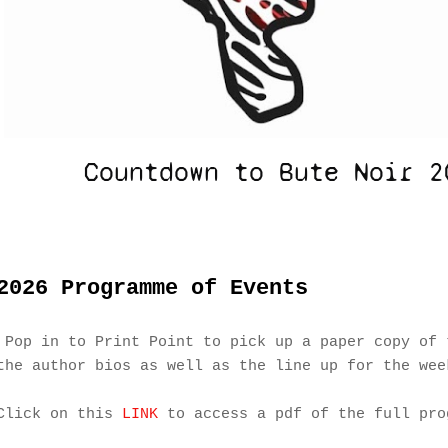
2026 Programme of Events
Pop in to Print Point to pick up a paper copy of 
the author bios as well as the line up for the wee
Click on this
LINK
to access a pdf of the full pro