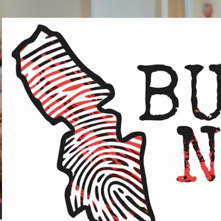
Skip to main content