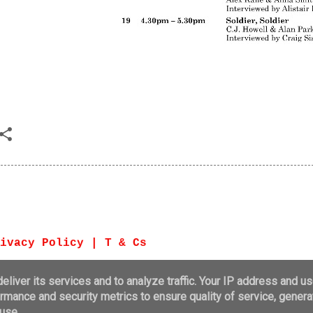
ivacy Policy | T & Cs
Powered by B
liver its services and to analyze traffic. Your IP address and u
rmance and security metrics to ensure quality of service, gener
© Bute Noir 20
use.