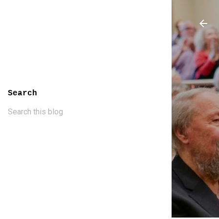
Search