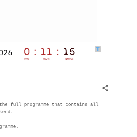
the full programme that contains all
kend.
gramme.